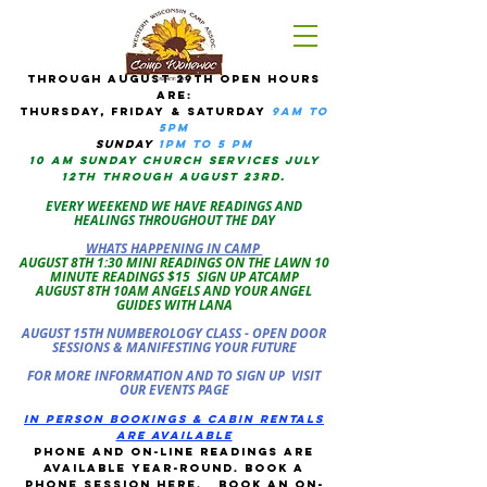
tHROUGH AUGUST 29TH OPEN HOURS
ARE:
THURSDAY, Friday & Saturday
9am to
5pM
sUNDAY
1PM TO 5 PM
10 AM sunday CHURCH services JULY
12TH THROUGH AUGUST 23RD.
EVERY WEEKEND WE HAVE READINGS AND
HEALINGS THROUGHOUT THE DAY
WHATS HAPPENING IN CAMP
AUGUST 8TH 1:30 MINI READINGS ON THE LAWN 10
MINUTE READINGS $15 SIGN UP ATCAMP
AUGUST 8TH 10AM ANGELS AND YOUR ANGEL
GUIDES WITH LANA
AUGUST 15TH NUMBEROLOGY CLASS - OPEN DOOR
SESSIONS & MANIFESTING YOUR FUTURE
FOR MORE INFORMATION AND TO SIGN UP VISIT
OUR EVENTS PAGE
in person bookings & cabin rentals
Are available
phone and on-line readings are
available year-round. book a
phone session
here
.
Book an on-