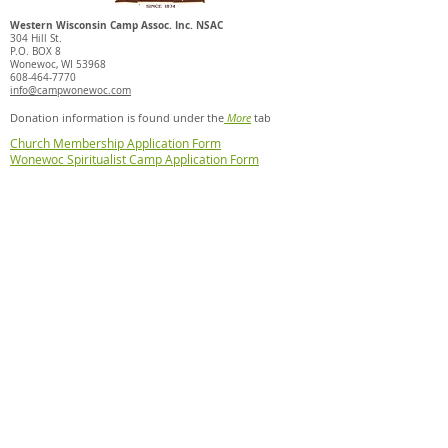
Western Wisconsin Camp Assoc. Inc. NSAC
304 Hill St.
P.O. BOX 8
Wonewoc, WI 53968
608-464-7770
info@campwonewoc.com
Donation information is found under the
More
tab
Church Membership Application Form
Wonewoc Spiritualist Camp Application Form
Mediumship Affidavit Form
Healer Affidavit Form
Pet Policy
© 2025 Wonewoc Spiritualist
Camp. Powered and secured
by
Wix