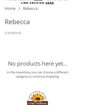
line-session
here
Home
Rebecca
Rebecca
0 products
No products here yet...
In the meantime, you can choose a different
category to continue shopping.