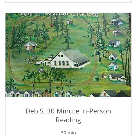
Deb S, 30 Minute In-Person
Reading
30 min