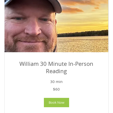
William 30 Minute In-Person
Reading
30 min
60
$60
US
dollars
Book Now