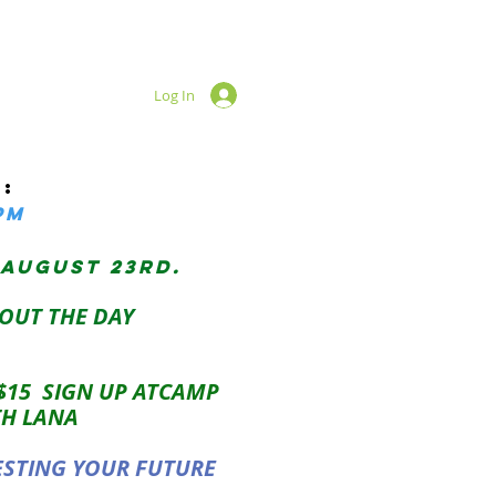
Log In
:
pM
 AUGUST 23RD.
OUT THE DAY
 $15 SIGN UP ATCAMP
TH LANA
ESTING YOUR FUTURE