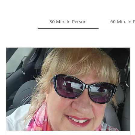
30 Min. In-Person
60 Min. In-