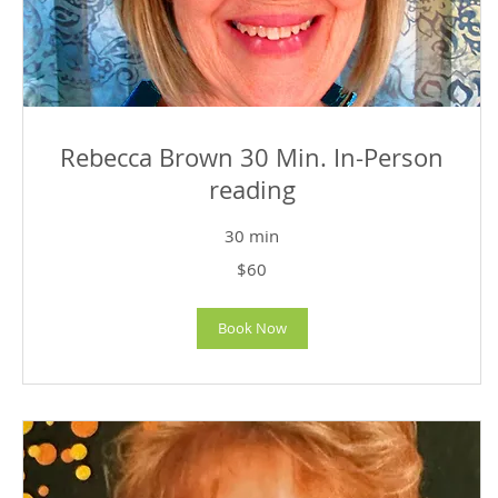
Rebecca Brown 30 Min. In-Person
reading
30 min
60
$60
US
dollars
Book Now