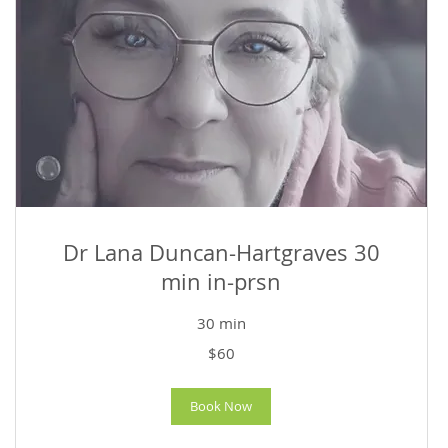
Dr Lana Duncan-Hartgraves 30
min in-prsn
30 min
60
$60
US
dollars
Book Now