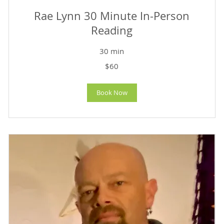
Rae Lynn 30 Minute In-Person
Reading
30 min
60
$60
US
dollars
Book Now