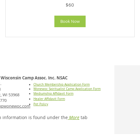
60
$60
US
dollars
Book Now
Wisconsin Camp Assoc. Inc. NSAC
.
Church Membership Application Form
8
Wonewoc Spiritualist Camp Application Form
Mediumship Affidavit Form
 WI 53968
Healer Affidavit Form
7770
Pet Policy
mpwonewoc.com
 information is found under the
More
tab