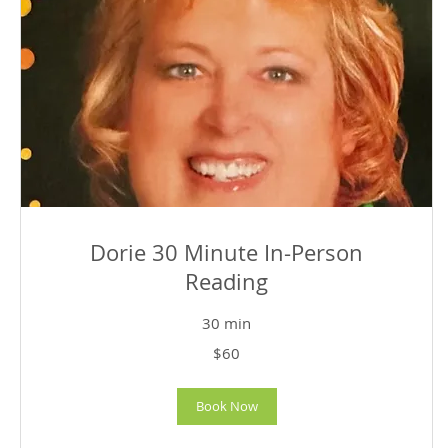
Dorie 30 Minute In-Person
Reading
30 min
60
$60
US
dollars
Book Now