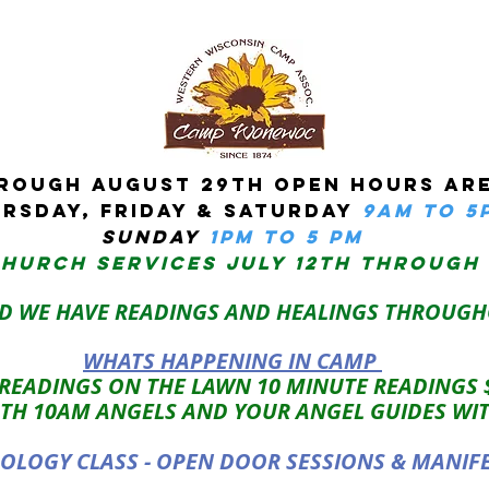
ROUGH AUGUST 29TH OPEN HOURS ARE
RSDAY, Friday & Saturday
9am to 5
sUNDAY
1PM TO 5 PM
CHURCH services JULY 12TH THROUGH
D WE HAVE READINGS AND HEALINGS THROUGH
WHATS HAPPENING IN CAMP
 READINGS ON THE LAWN 10 MINUTE READINGS
TH 10AM ANGELS AND YOUR ANGEL GUIDES WI
LOGY CLASS - OPEN DOOR SESSIONS & MANIF