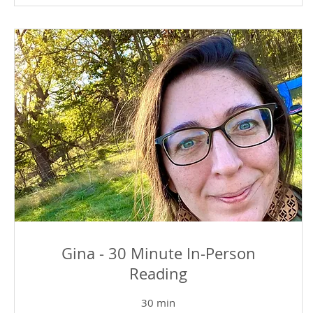
Gina - 30 Minute In-Person
Reading
30 min