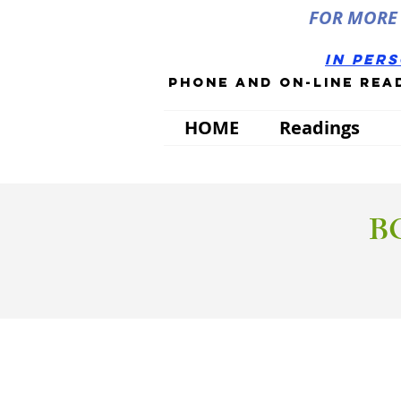
FOR MORE 
in per
phone and on-line rea
HOME
Readings
B