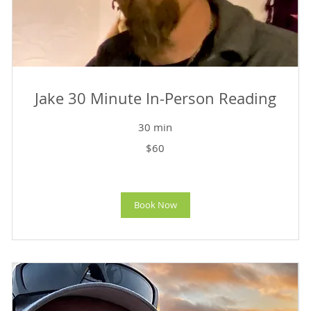
Jake 30 Minute In-Person Reading
30 min
60
$60
US
dollars
Book Now