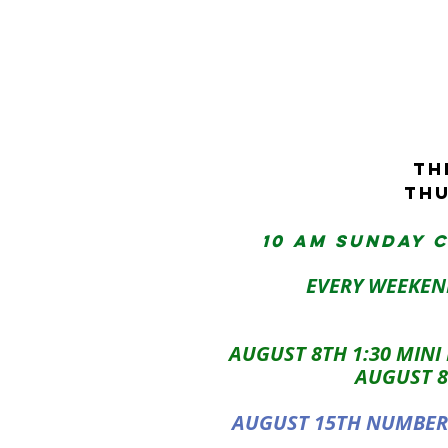
tH
THU
10 AM sunday 
EVERY WEEKEN
AUGUST 8TH 1:30 MINI
AUGUST 8
AUGUST 15TH NUMBERO