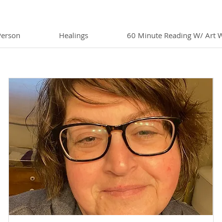
Person
Healings
60 Minute Reading W/ Art 