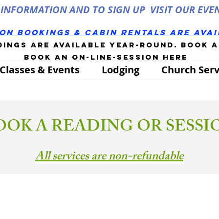
INFORMATION AND TO SIGN UP VISIT OUR EVE
son bookings & cabin rentals Are ava
dings are available year-round. book 
Book an on-line-session
here
Classes & Events
Lodging
Church Serv
OOK A READING OR SESSI
All services are non-refundable