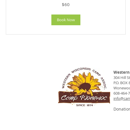
60
$60
US
dollars
Book Now
Western 
304 Hill St
P.O. BOX 
Wonewoc,
608-464-
info@ca
Donation