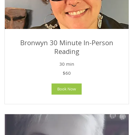
Bronwyn 30 Minute In-Person
Reading
30 min
60
$60
US
dollars
Book Now