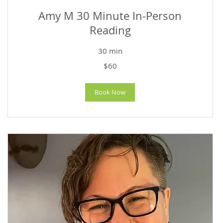
Amy M 30 Minute In-Person
Reading
30 min
60
$60
US
dollars
Book Now