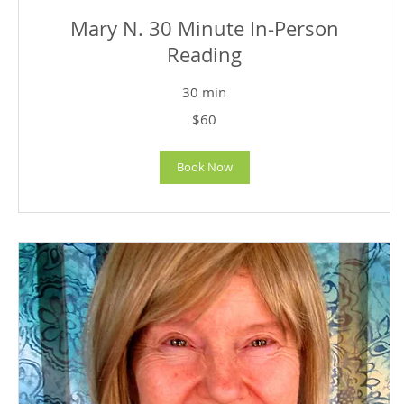
Mary N. 30 Minute In-Person
Reading
30 min
60
$60
US
dollars
Book Now