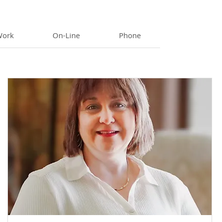
Work
On-Line
Phone