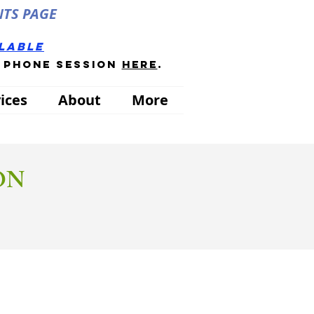
NTS PAGE
ilable
a phone session
here
.
ices
About
More
ON