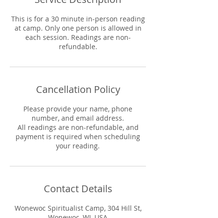
This is for a 30 minute in-person reading
at camp. Only one person is allowed in
each session. Readings are non-
refundable.
Cancellation Policy
Please provide your name, phone
number, and email address.
All readings are non-refundable, and
payment is required when scheduling
your reading.
Contact Details
Wonewoc Spiritualist Camp, 304 Hill St,
Wonewoc, WI, USA