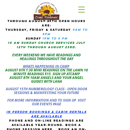
tHROUGH AUGUST 29TH OPEN HOURS
ARE:
THURSDAY, Friday & Saturday
9am to
5pM
sUNDAY
1PM TO 5 PM
10 AM sunday CHURCH services JULY
12TH THROUGH AUGUST 23RD.
EVERY WEEKEND WE HAVE READINGS AND
HEALINGS THROUGHOUT THE DAY
WHATS HAPPENING IN CAMP
AUGUST 8TH 1:30 MINI READINGS ON THE LAWN 10
MINUTE READINGS $15 SIGN UP ATCAMP
AUGUST 8TH 10AM ANGELS AND YOUR ANGEL
GUIDES WITH LANA
AUGUST 15TH NUMBEROLOGY CLASS - OPEN DOOR
SESSIONS & MANIFESTING YOUR FUTURE
FOR MORE INFORMATION AND TO SIGN UP VISIT
OUR EVENTS PAGE
in person bookings & cabin rentals
Are available
phone and on-line readings are
available year-round. book a
phone session
here
.
Book an on-