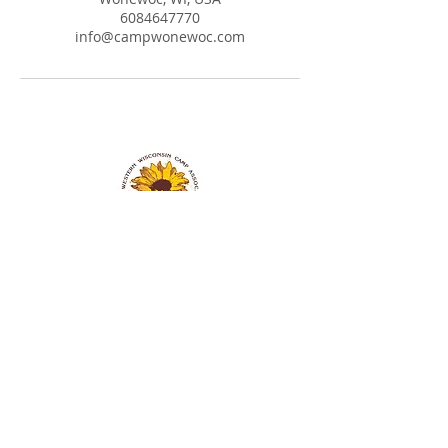
6084647770
info@campwonewoc.com
Western Wisconsin Camp Assoc. Inc. NSAC
304 Hill St.
P.O. BOX 8
Wonewoc, WI 53968
608-464-7770
info@campwonewoc.com
Donation information is found under the
More
tab
Church Membership Application Form
Wonewoc Spiritualist Camp Application Form
Mediumship Affidavit Form
Healer Affidavit Form
Pet Policy