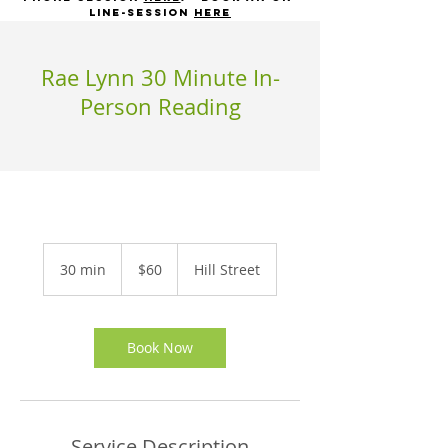
line-session
here
Rae Lynn 30 Minute In-
Person Reading
60
US
30 min
3
$60
Hill Street
dollars
0
m
i
n
Book Now
Service Description