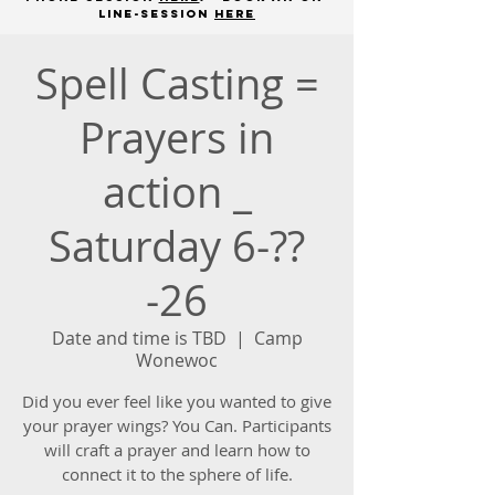
line-session
here
Spell Casting =
Prayers in
action _
Saturday 6-??
-26
Date and time is TBD
  |  
Camp
Wonewoc
Did you ever feel like you wanted to give
your prayer wings? You Can. Participants
will craft a prayer and learn how to
connect it to the sphere of life.