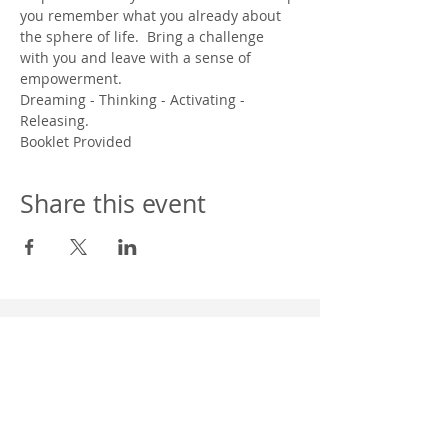
you remember what you already about 
the sphere of life.  Bring a challenge 
with you and leave with a sense of 
empowerment.  
Dreaming - Thinking - Activating - 
Releasing.
Booklet Provided
Share this event
Western Wisconsin Camp Assoc. Inc. NSAC
304 Hill St.
P.O. BOX 8