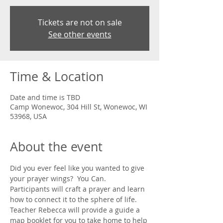
Tickets are not on sale
See other events
Time & Location
Date and time is TBD
Camp Wonewoc, 304 Hill St, Wonewoc, WI
53968, USA
About the event
Did you ever feel like you wanted to give 
your prayer wings?  You Can.  
Participants will craft a prayer and learn 
how to connect it to the sphere of life.  
Teacher Rebecca will provide a guide a 
map booklet for you to take home to help 