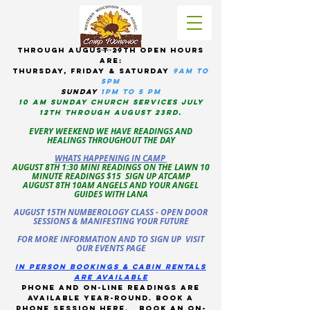
tHROUGH AUGUST 29TH OPEN HOURS
ARE:
THURSDAY, Friday & Saturday
9am to
5pM
sUNDAY
1PM TO 5 PM
10 AM sunday CHURCH services JULY
12TH THROUGH AUGUST 23RD.
EVERY WEEKEND WE HAVE READINGS AND
HEALINGS THROUGHOUT THE DAY
WHATS HAPPENING IN CAMP
AUGUST 8TH 1:30 MINI READINGS ON THE LAWN 10
MINUTE READINGS $15 SIGN UP ATCAMP
AUGUST 8TH 10AM ANGELS AND YOUR ANGEL
GUIDES WITH LANA
AUGUST 15TH NUMBEROLOGY CLASS - OPEN DOOR
SESSIONS & MANIFESTING YOUR FUTURE
FOR MORE INFORMATION AND TO SIGN UP VISIT
OUR EVENTS PAGE
in person bookings & cabin rentals
Are available
phone and on-line readings are
available year-round. book a
phone session
here
.
Book an on-