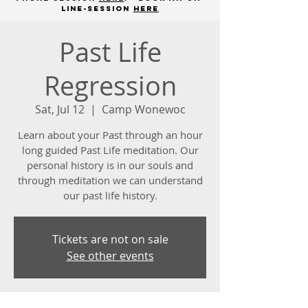
line-session
here
Past Life
Regression
Sat, Jul 12
  |  
Camp Wonewoc
Learn about your Past through an hour
long guided Past Life meditation. Our
personal history is in our souls and
through meditation we can understand
our past life history.
Tickets are not on sale
See other events