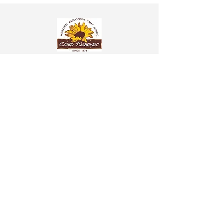
Western Wisconsin Camp Assoc. Inc. NSAC
304 Hill St.
P.O. BOX 8
Wonewoc, WI 53968
608-464-7770
info@campwonewoc.com
Donation information is found under the
More
tab
Church Membership Application Form
Wonewoc Spiritualist Camp Application Form
Mediumship Affidavit Form
Healer Affidavit Form
Pet Policy
© 2025 Wonewoc Spiritualist
Camp. Powered and secured
by
Wix