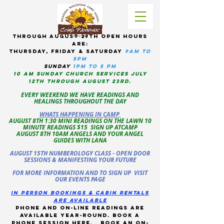
tHROUGH AUGUST 29TH OPEN HOURS
ARE:
THURSDAY, Friday & Saturday
9am to
5pM
sUNDAY
1PM TO 5 PM
10 AM sunday CHURCH services JULY
12TH THROUGH AUGUST 23RD.
EVERY WEEKEND WE HAVE READINGS AND
HEALINGS THROUGHOUT THE DAY
WHATS HAPPENING IN CAMP
AUGUST 8TH 1:30 MINI READINGS ON THE LAWN 10
MINUTE READINGS $15 SIGN UP ATCAMP
AUGUST 8TH 10AM ANGELS AND YOUR ANGEL
GUIDES WITH LANA
AUGUST 15TH NUMBEROLOGY CLASS - OPEN DOOR
SESSIONS & MANIFESTING YOUR FUTURE
FOR MORE INFORMATION AND TO SIGN UP VISIT
OUR EVENTS PAGE
in person bookings & cabin rentals
Are available
phone and on-line readings are
available year-round. book a
phone session
here
.
Book an on-