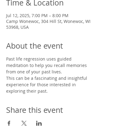
Time & Location
Jul 12, 2025, 7:00 PM – 8:00 PM
Camp Wonewoc, 304 Hill St, Wonewoc, WI
53968, USA
About the event
Past life regression uses guided 
meditation to help you recall memories 
from one of your past lives. 
This can be a fascinating and insightful 
experience for those interested in 
exploring their past. 
Share this event