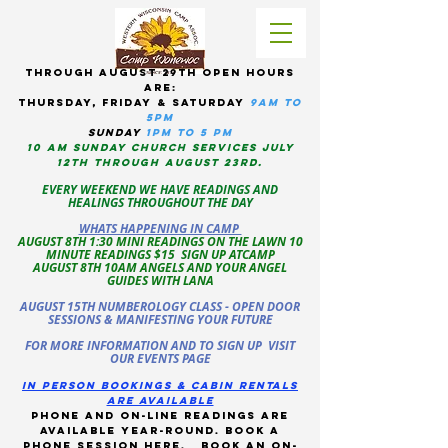
tHROUGH AUGUST 29TH OPEN HOURS
ARE:
THURSDAY, Friday & Saturday
9am to
5pM
sUNDAY
1PM TO 5 PM
10 AM sunday CHURCH services JULY
12TH THROUGH AUGUST 23RD.
EVERY WEEKEND WE HAVE READINGS AND
HEALINGS THROUGHOUT THE DAY
WHATS HAPPENING IN CAMP
AUGUST 8TH 1:30 MINI READINGS ON THE LAWN 10
MINUTE READINGS $15 SIGN UP ATCAMP
AUGUST 8TH 10AM ANGELS AND YOUR ANGEL
GUIDES WITH LANA
AUGUST 15TH NUMBEROLOGY CLASS - OPEN DOOR
SESSIONS & MANIFESTING YOUR FUTURE
FOR MORE INFORMATION AND TO SIGN UP VISIT
OUR EVENTS PAGE
in person bookings & cabin rentals
Are available
phone and on-line readings are
available year-round. book a
phone session
here
.
Book an on-