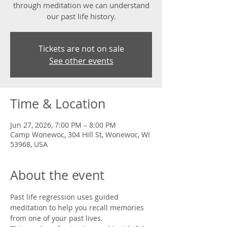
through meditation we can understand
our past life history.
Tickets are not on sale
See other events
Time & Location
Jun 27, 2026, 7:00 PM – 8:00 PM
Camp Wonewoc, 304 Hill St, Wonewoc, WI
53968, USA
About the event
Past life regression uses guided 
meditation to help you recall memories 
from one of your past lives. 