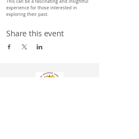
This can be a fascinating and insightful 
experience for those interested in 
exploring their past. 
Share this event
Western Wisconsin Camp Assoc. Inc. NSAC
304 Hill St.
P.O. BOX 8
Wonewoc, WI 53968
608-464-7770
info@campwonewoc.com
Donation information is found under the
More
tab
Church Membership Application Form