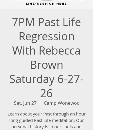
line-session
here
7PM Past Life
Regression
With Rebecca
Brown
Saturday 6-27-
26
Sat, Jun 27
  |  
Camp Wonewoc
Learn about your Past through an hour
long guided Past Life meditation. Our
personal history is in our souls and