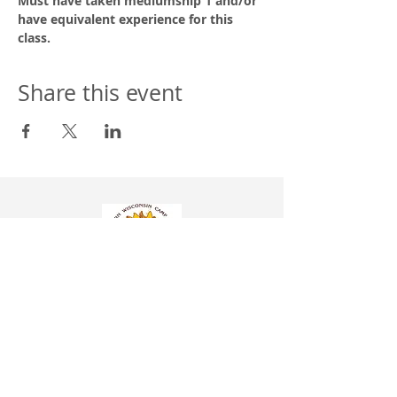
Must have taken mediumship 1 and/or 
have equivalent experience for this 
class.
Share this event
Western Wisconsin Camp Assoc. Inc. NSAC
304 Hill St.
P.O. BOX 8
Wonewoc, WI 53968
608-464-7770
info@campwonewoc.com
Donation information is found under the
More
tab
Church Membership Application Form