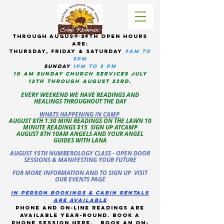
tHROUGH AUGUST 29TH OPEN HOURS
ARE:
THURSDAY, Friday & Saturday
9am to
5pM
sUNDAY
1PM TO 5 PM
10 AM sunday CHURCH services JULY
12TH THROUGH AUGUST 23RD.
EVERY WEEKEND WE HAVE READINGS AND
HEALINGS THROUGHOUT THE DAY
WHATS HAPPENING IN CAMP
AUGUST 8TH 1:30 MINI READINGS ON THE LAWN 10
MINUTE READINGS $15 SIGN UP ATCAMP
AUGUST 8TH 10AM ANGELS AND YOUR ANGEL
GUIDES WITH LANA
AUGUST 15TH NUMBEROLOGY CLASS - OPEN DOOR
SESSIONS & MANIFESTING YOUR FUTURE
FOR MORE INFORMATION AND TO SIGN UP VISIT
OUR EVENTS PAGE
in person bookings & cabin rentals
Are available
phone and on-line readings are
available year-round. book a
phone session
here
.
Book an on-