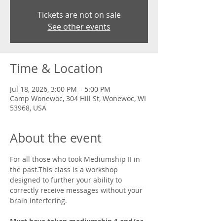
Tickets are not on sale
See other events
Time & Location
Jul 18, 2026, 3:00 PM – 5:00 PM
Camp Wonewoc, 304 Hill St, Wonewoc, WI
53968, USA
About the event
For all those who took Mediumship II in 
the past.This class is a workshop 
designed to further your ability to 
correctly receive messages without your 
brain interfering. 