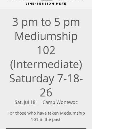
line-session
here
3 pm to 5 pm
Mediumship
102
(Intermediate)
Saturday 7-18-
26
Sat, Jul 18
  |  
Camp Wonewoc
For those who have taken Mediumship
101 in the past.