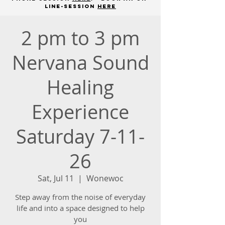
line-session
here
2 pm to 3 pm
Nervana Sound
Healing
Experience
Saturday 7-11-
26
Sat, Jul 11
  |  
Wonewoc
Step away from the noise of everyday
life and into a space designed to help
you