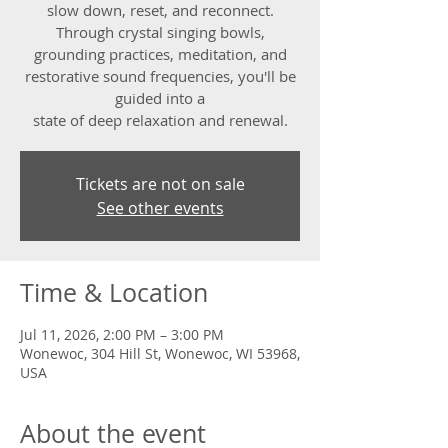
slow down, reset, and reconnect.
Through crystal singing bowls,
grounding practices, meditation, and
restorative sound frequencies, you'll be
guided into a
state of deep relaxation and renewal.
Tickets are not on sale
See other events
Time & Location
Jul 11, 2026, 2:00 PM – 3:00 PM
Wonewoc, 304 Hill St, Wonewoc, WI 53968,
USA
About the event