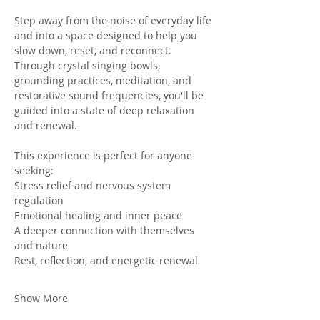
Step away from the noise of everyday life 
and into a space designed to help you 
slow down, reset, and reconnect. 
Through crystal singing bowls, 
grounding practices, meditation, and 
restorative sound frequencies, you'll be 
guided into a state of deep relaxation 
and renewal. 
This experience is perfect for anyone 
seeking: 
Stress relief and nervous system 
regulation
Emotional healing and inner peace 
A deeper connection with themselves 
and nature 
Rest, reflection, and energetic renewal
Show More