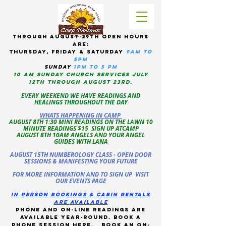
tHROUGH AUGUST 29TH OPEN HOURS
ARE:
THURSDAY, Friday & Saturday
9am to
5pM
sUNDAY
1PM TO 5 PM
10 AM sunday CHURCH services JULY
12TH THROUGH AUGUST 23RD.
EVERY WEEKEND WE HAVE READINGS AND
HEALINGS THROUGHOUT THE DAY
WHATS HAPPENING IN CAMP
AUGUST 8TH 1:30 MINI READINGS ON THE LAWN 10
MINUTE READINGS $15 SIGN UP ATCAMP
AUGUST 8TH 10AM ANGELS AND YOUR ANGEL
GUIDES WITH LANA
AUGUST 15TH NUMBEROLOGY CLASS - OPEN DOOR
SESSIONS & MANIFESTING YOUR FUTURE
FOR MORE INFORMATION AND TO SIGN UP VISIT
OUR EVENTS PAGE
in person bookings & cabin rentals
Are available
phone and on-line readings are
available year-round. book a
phone session
here
.
Book an on-