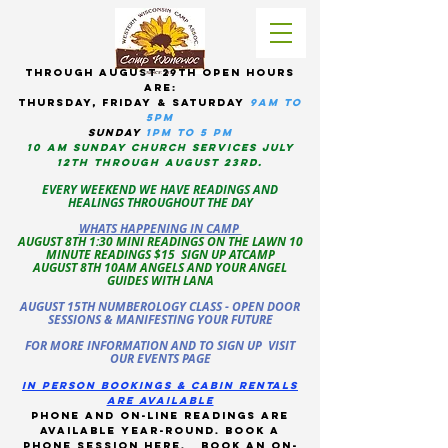
tHROUGH AUGUST 29TH OPEN HOURS
ARE:
THURSDAY, Friday & Saturday
9am to
5pM
sUNDAY
1PM TO 5 PM
10 AM sunday CHURCH services JULY
12TH THROUGH AUGUST 23RD.
EVERY WEEKEND WE HAVE READINGS AND
HEALINGS THROUGHOUT THE DAY
WHATS HAPPENING IN CAMP
AUGUST 8TH 1:30 MINI READINGS ON THE LAWN 10
MINUTE READINGS $15 SIGN UP ATCAMP
AUGUST 8TH 10AM ANGELS AND YOUR ANGEL
GUIDES WITH LANA
AUGUST 15TH NUMBEROLOGY CLASS - OPEN DOOR
SESSIONS & MANIFESTING YOUR FUTURE
FOR MORE INFORMATION AND TO SIGN UP VISIT
OUR EVENTS PAGE
in person bookings & cabin rentals
Are available
phone and on-line readings are
available year-round. book a
phone session
here
.
Book an on-