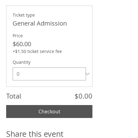
Ticket type
General Admission
Price
$60.00
+$1.50 ticket service fee
Quantity
Total
$0.00
Checkout
Share this event