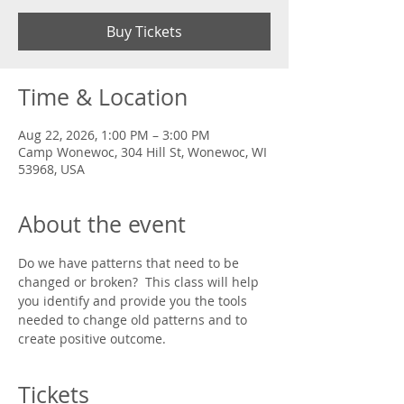
Buy Tickets
Time & Location
Aug 22, 2026, 1:00 PM – 3:00 PM
Camp Wonewoc, 304 Hill St, Wonewoc, WI
53968, USA
About the event
Do we have patterns that need to be 
changed or broken?  This class will help 
you identify and provide you the tools 
needed to change old patterns and to 
create positive outcome.
Tickets