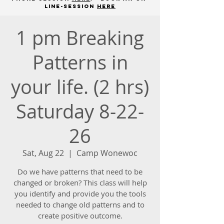
line-session
here
1 pm Breaking
Patterns in
your life. (2 hrs)
Saturday 8-22-
26
Sat, Aug 22
  |  
Camp Wonewoc
Do we have patterns that need to be
changed or broken? This class will help
you identify and provide you the tools
needed to change old patterns and to
create positive outcome.